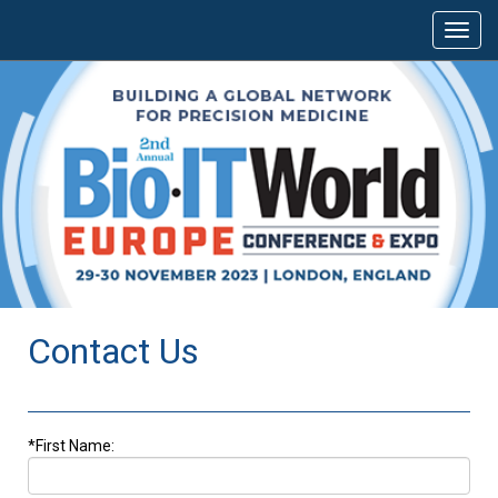
Contact Us
*First Name: