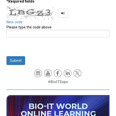
*Required fields
New code
Please type the code above
Submit
#BioITExpo