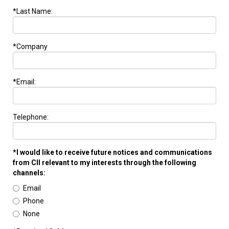
*Last Name:
*Company
*Email:
Telephone:
*I would like to receive future notices and communications
from CII relevant to my interests through the following
channels:
Email
Phone
None