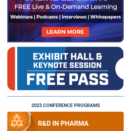
2023 CONFERENCE PROGRAMS