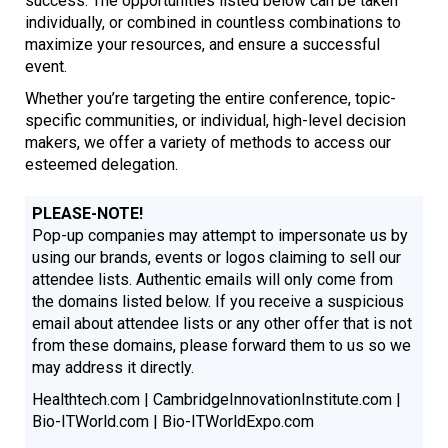
success. The opportunities listed below can be taken
individually, or combined in countless combinations to
maximize your resources, and ensure a successful
event.
Whether you’re targeting the entire conference, topic-
specific communities, or individual, high-level decision
makers, we offer a variety of methods to access our
esteemed delegation.
PLEASE-NOTE!
Pop-up companies may attempt to impersonate us by
using our brands, events or logos claiming to sell our
attendee lists. Authentic emails will only come from
the domains listed below. If you receive a suspicious
email about attendee lists or any other offer that is not
from these domains, please forward them to us so we
may address it directly.
Healthtech.com | CambridgeInnovationInstitute.com |
Bio-ITWorld.com | Bio-ITWorldExpo.com