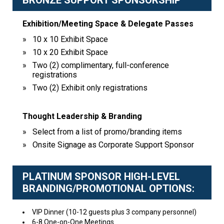
BRONZE SUPPORT SPONSORSHIP
Exhibition/Meeting Space & Delegate Passes
10 x 10 Exhibit Space
10 x 20 Exhibit Space
Two (2) complimentary, full-conference
registrations
Two (2) Exhibit only registrations
Thought Leadership & Branding
Select from a list of promo/branding items
Onsite Signage as Corporate Support Sponsor
PLATINUM SPONSOR HIGH-LEVEL
BRANDING/PROMOTIONAL OPTIONS:
VIP Dinner (10-12 guests plus 3 company personnel)
6-8 One-on-One Meetings