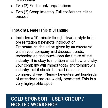
Two (2) Exhibit only registrations
Two (2) Complimentary Full conference client
passes
Thought Leadership & Branding
Includes a 10-minute thought-leader style brief
presentation & keynote introduction
Presentation should be given by an executive
within your company and discuss trends,
technologies and touch upon the future of the
industry. It is okay to mention what, how and why
your company will impact today and tomorrow’s
industry, but it should be said in a non-
commercial way. Plenary keynotes get hundreds
of attendees and are widely promoted. This is a
very high-profile spot.
GOLD SPONSOR - USER GROUP /
HOSTED WORKSHOP