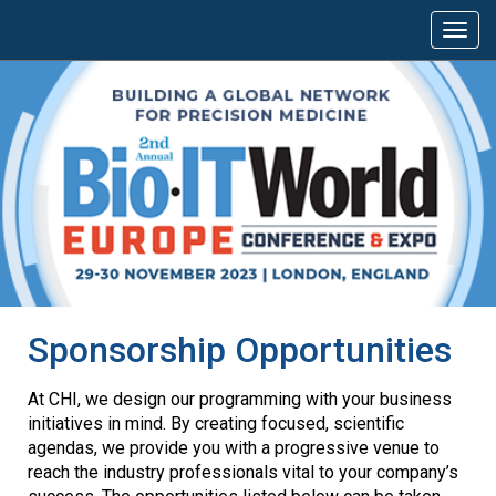
Sponsorship Opportunities
At CHI, we design our programming with your business
initiatives in mind. By creating focused, scientific
agendas, we provide you with a progressive venue to
reach the industry professionals vital to your company’s