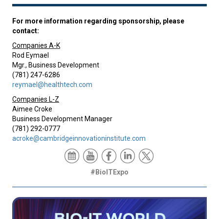
For more information regarding sponsorship, please
contact:
Companies A-K
Rod Eymael
Mgr., Business Development
(781) 247-6286
reymael@healthtech.com
Companies L-Z
Aimee Croke
Business Development Manager
(781) 292-0777
acroke@cambridgeinnovationinstitute.com
#BioITExpo