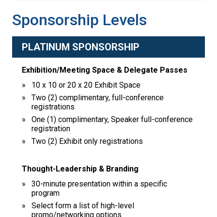
Sponsorship Levels
PLATINUM SPONSORSHIP
Exhibition/Meeting Space & Delegate Passes
10 x 10 or 20 x 20 Exhibit Space
Two (2) complimentary, full-conference
registrations
One (1) complimentary, Speaker full-conference
registration
Two (2) Exhibit only registrations
Thought-Leadership & Branding
30-minute presentation within a specific
program
Select form a list of high-level
promo/networking options