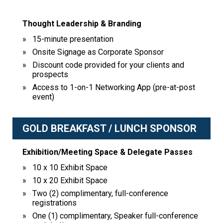
Thought Leadership & Branding
15-minute presentation
Onsite Signage as Corporate Sponsor
Discount code provided for your clients and
prospects
Access to 1-on-1 Networking App (pre-at-post
event)
GOLD BREAKFAST / LUNCH SPONSOR
Exhibition/Meeting Space & Delegate Passes
10 x 10 Exhibit Space
10 x 20 Exhibit Space
Two (2) complimentary, full-conference
registrations
One (1) complimentary, Speaker full-conference