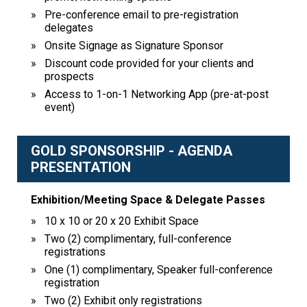
Pre-conference email to pre-registration
delegates
Onsite Signage as Signature Sponsor
Discount code provided for your clients and
prospects
Access to 1-on-1 Networking App (pre-at-post
event)
GOLD SPONSORSHIP - AGENDA
PRESENTATION
Exhibition/Meeting Space & Delegate Passes
10 x 10 or 20 x 20 Exhibit Space
Two (2) complimentary, full-conference
registrations
One (1) complimentary, Speaker full-conference
registration
Two (2) Exhibit only registrations