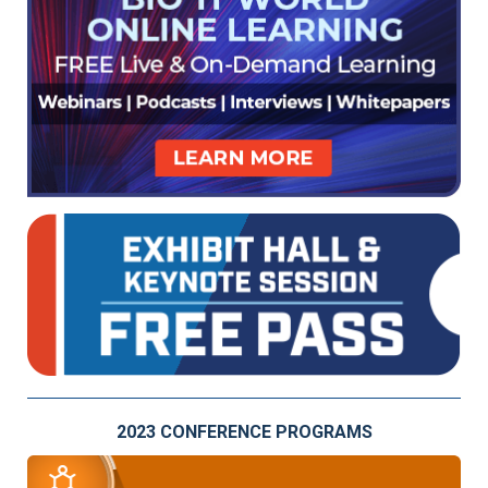
2023 CONFERENCE PROGRAMS