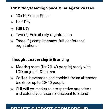
Exhibition/Meeting Space & Delegate Passes
10x10 Exhibit Space
Half Day
Full Day
Two (2) Exhibit only registrations
Three (3) complimentary, full-conference
registrations
Thought Leadership & Branding
Meeting room (for 20-40 people) ready with
LCD projector & screen
Coffee, beverages and cookies for an afternoon
break for up to 20-40 people
CHI will co-market to prospective attendees
and extend your users a discount to attend