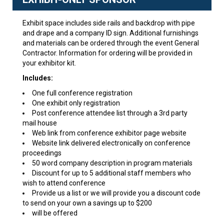
Exhibit space includes side rails and backdrop with pipe
and drape and a company ID sign. Additional furnishings
and materials can be ordered through the event General
Contractor. Information for ordering will be provided in
your exhibitor kit.
Includes:
One full conference registration
One exhibit only registration
Post conference attendee list through a 3rd party
mail house
Web link from conference exhibitor page website
Website link delivered electronically on conference
proceedings
50 word company description in program materials
Discount for up to 5 additional staff members who
wish to attend conference
Provide us a list or we will provide you a discount code
to send on your own a savings up to $200
will be offered