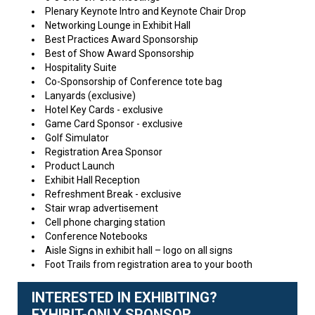
Plenary Keynote Intro and Keynote Chair Drop
Networking Lounge in Exhibit Hall
Best Practices Award Sponsorship
Best of Show Award Sponsorship
Hospitality Suite
Co-Sponsorship of Conference tote bag
Lanyards (exclusive)
Hotel Key Cards - exclusive
Game Card Sponsor - exclusive
Golf Simulator
Registration Area Sponsor
Product Launch
Exhibit Hall Reception
Refreshment Break - exclusive
Stair wrap advertisement
Cell phone charging station
Conference Notebooks
Aisle Signs in exhibit hall – logo on all signs
Foot Trails from registration area to your booth
INTERESTED IN EXHIBITING?
EXHIBIT-ONLY SPONSOR