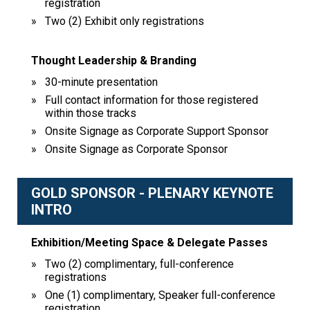
registration
Two (2) Exhibit only registrations
Thought Leadership & Branding
30-minute presentation
Full contact information for those registered
within those tracks
Onsite Signage as Corporate Support Sponsor
Onsite Signage as Corporate Sponsor
GOLD SPONSOR - PLENARY KEYNOTE
INTRO
Exhibition/Meeting Space & Delegate Passes
Two (2) complimentary, full-conference
registrations
One (1) complimentary, Speaker full-conference
registration